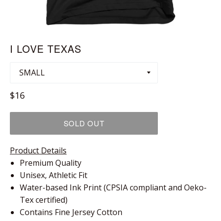
I LOVE TEXAS
Regular
$16
price
SOLD OUT
Product Details
Premium Quality
Unisex, Athletic Fit
Water-based Ink Print (CPSIA compliant and Oeko-
Tex certified)
Contains Fine Jersey Cotton