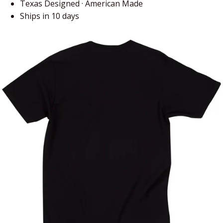
Texas Designed · American Made
Ships in 10 days